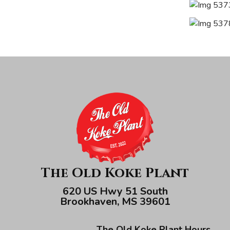
The Old Koke Plant
620 US Hwy 51 South
Brookhaven, MS 39601
The Old Koke Plant Hours