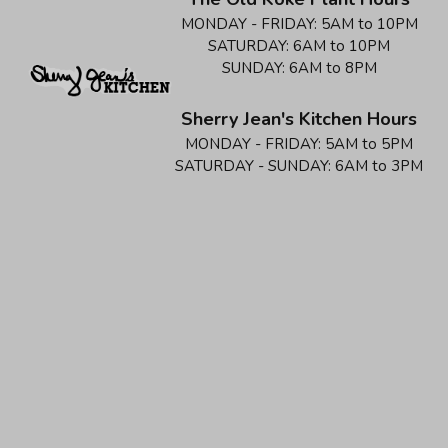
MONDAY - FRIDAY:
5AM to 10PM
SATURDAY:
6AM to 10PM
SUNDAY:
6AM to 8PM
Sherry Jean's Kitchen Hours
MONDAY - FRIDAY:
5AM to 5PM
SATURDAY - SUNDAY:
6AM to 3PM