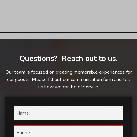
Questions? Reach out to us.
Our team is focused on creating memorable experiences for
our guests. Please fill out our communication form and tell
us how we can be of service.