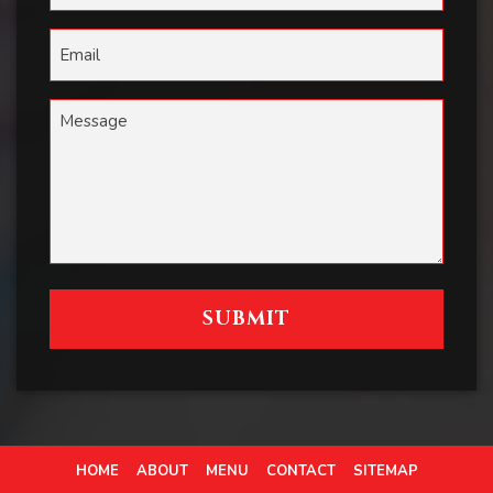
HOME
ABOUT
MENU
CONTACT
SITEMAP