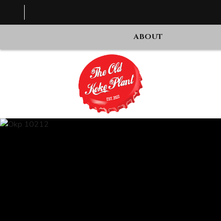
ABOUT