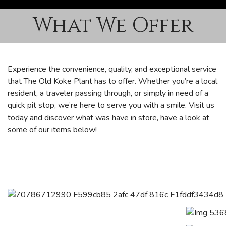
What We Offer
Experience the convenience, quality, and exceptional service
that The Old Koke Plant has to offer. Whether you’re a local
resident, a traveler passing through, or simply in need of a
quick pit stop, we’re here to serve you with a smile. Visit us
today and discover what was have in store, have a look at
some of our items below!