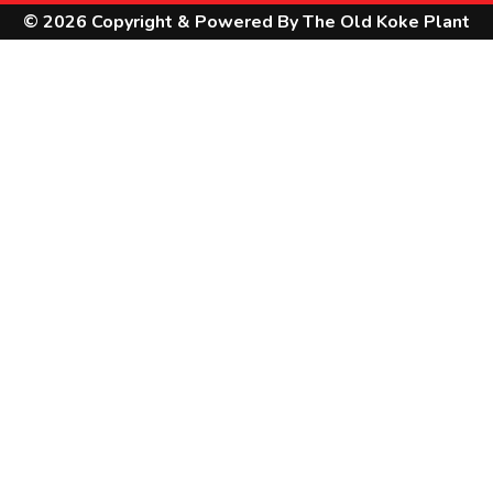
© 2026 Copyright & Powered By The Old Koke Plant