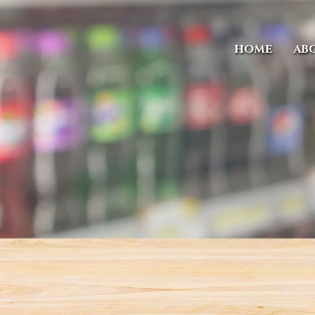
HOME
AB