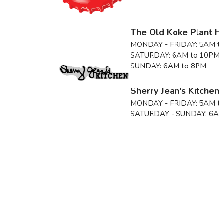
The Old Koke Plant 
MONDAY - FRIDAY:
5AM 
SATURDAY:
6AM to 10P
SUNDAY:
6AM to 8PM
Sherry Jean's Kitche
MONDAY - FRIDAY:
5AM 
SATURDAY - SUNDAY:
6A