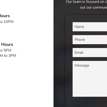
Our team is focused on c
out our communic
Hours
to 10PM
M
n Hours
to 5PM
M to 3PM