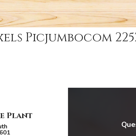
xels Picjumbocom 225
e Plant
Ques
uth
9601