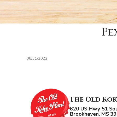
Pe
08/31/2022
The Old Kok
620 US Hwy 51 So
Brookhaven, MS 3