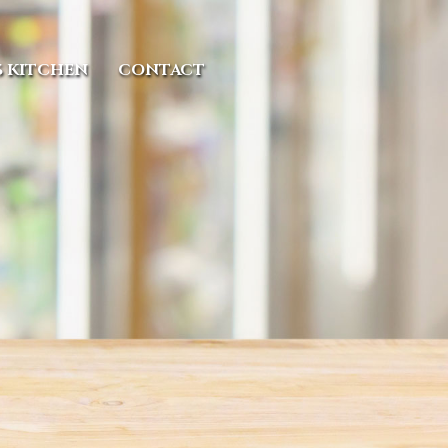
S KITCHEN
CONTACT