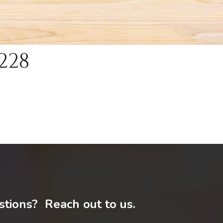
228
tions? Reach out to us.