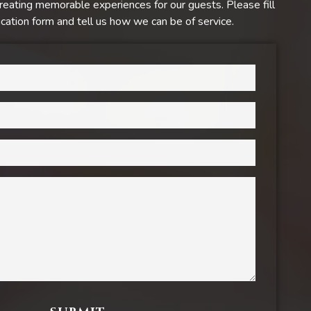
reating memorable experiences for our guests. Please fill
ation form and tell us how we can be of service.