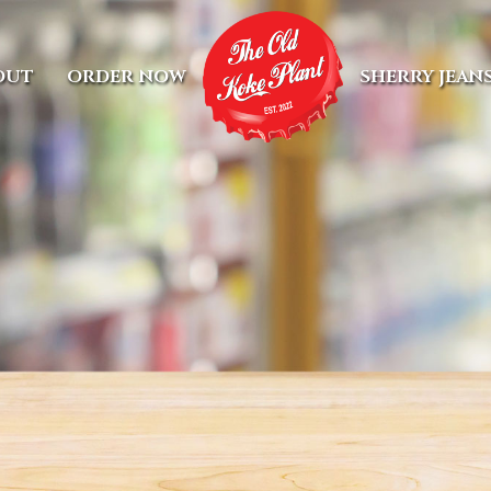
OUT
ORDER NOW
SHERRY JEAN