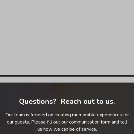
Questions? Reach out to us.
Our team is focused on creating memorable experiences for
our guests. Please fill out our communication form and tell
us how we can be of service.