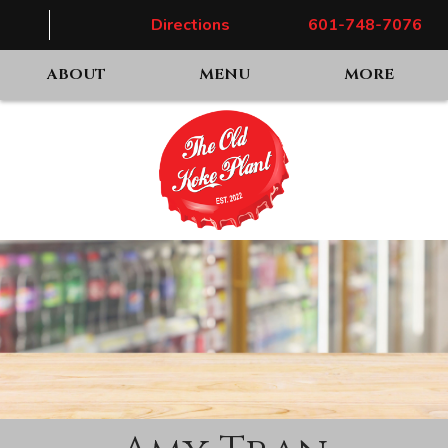
Directions
601-748-7076
ABOUT
MENU
MORE