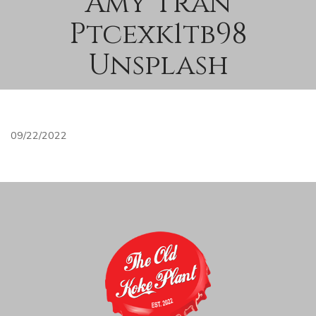
Amy Tran
Ptcexk1tb98
Unsplash
09/22/2022