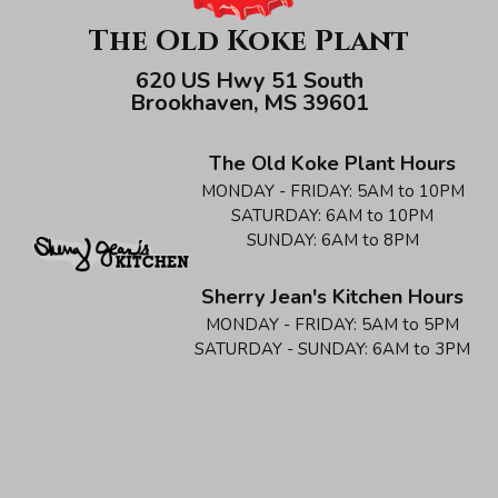
The Old Koke Plant
620 US Hwy 51 South
Brookhaven, MS 39601
The Old Koke Plant Hours
MONDAY - FRIDAY:
5AM to 10PM
SATURDAY:
6AM to 10PM
SUNDAY:
6AM to 8PM
Sherry Jean's Kitchen Hours
MONDAY - FRIDAY:
5AM to 5PM
SATURDAY - SUNDAY:
6AM to 3PM